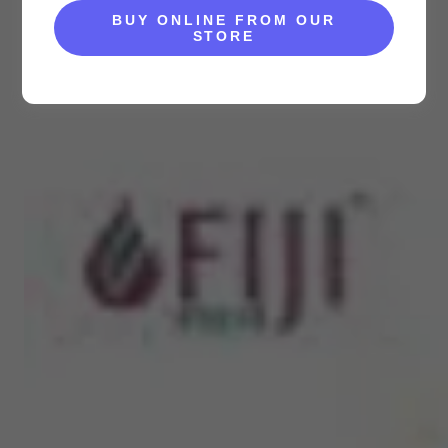
BUY ONLINE FROM OUR
STORE