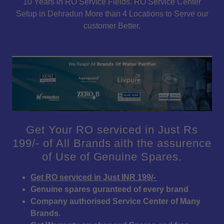
10 Years in RO Service Fields. RO Service Center
Setup in Dehradun More than 4 Locations to Serve our
customer Better.
Get Your RO serviced in Just Rs
199/- of All Brands aith the assurence
of Use of Genuine Spares.
Get RO serviced in Just INR 199/-
Genuine spares guranteed of every brand
Company authorised Service Center of Many
Brands.