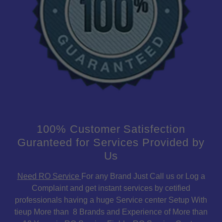
100% Customer Satisfection
Guranteed for Services Provided by
Us
Need RO Service
For any Brand Just Call us or Log a
Complaint and get instant services by cetified
professionals having a huge Service center Setup With
tieup More than 8 Brands and Experience of More than