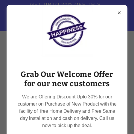
GET UPTO 20% OFF THIS
MONTH WHEN YOU TRY
OUR SERVICES OR BUY .
CALL +91-8979110601
Grab Our Welcome Offer
for our new customers
RO SERVICE PROVIDER FOR ALL BRANDS
IN DEHRADUN
We are Offering Discount Upto 30% for our
customer on Purchase of New Product with the
facility of free Home Delivery and Free Same
day installation and cash on delivery. Call us
now to pick up the deal.