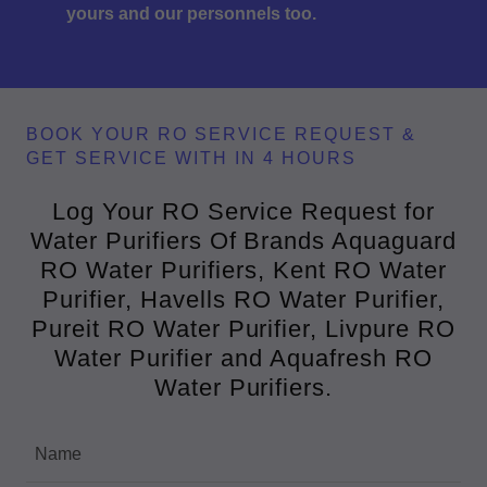
yours and our personnels too.
BOOK YOUR RO SERVICE REQUEST &
GET SERVICE WITH IN 4 HOURS
Log Your RO Service Request for
Water Purifiers Of Brands Aquaguard
RO Water Purifiers, Kent RO Water
Purifier, Havells RO Water Purifier,
Pureit RO Water Purifier, Livpure RO
Water Purifier and Aquafresh RO
Water Purifiers.
Name