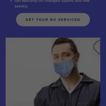
Get Warranty on changed Spares and free
service.
GET YOUR RO SERVICED