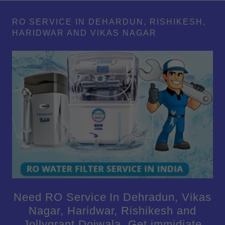
RO SERVICE IN DEHARDUN, RISHIKESH,
HARIDWAR AND VIKAS NAGAR
Need RO Service In Dehradun, Vikas
Nagar, Haridwar, Rishikesh and
Jollygrant Doiwala. Get immidiate