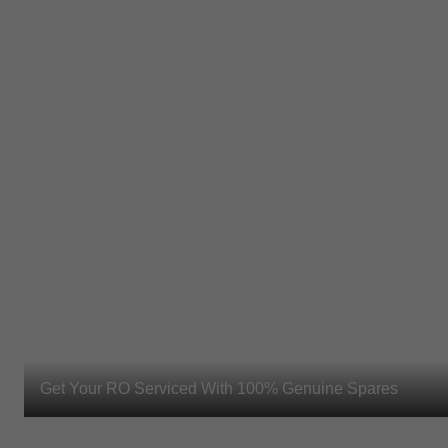
Get Your RO Serviced With 100% Genuine Spares