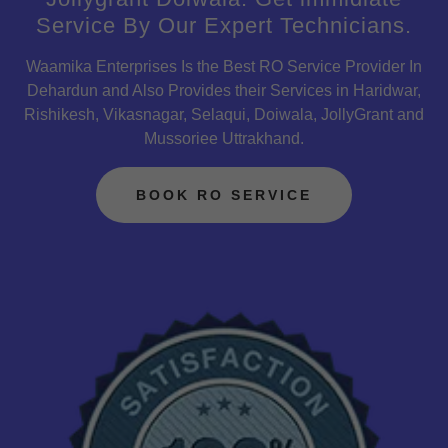
Service By Our Expert Technicians.
Waamika Enterprises Is the Best RO Service Provider In
Dehardun and Also Provides their Services in Haridwar,
Rishikesh, Vikasnagar, Selaqui, Doiwala, JollyGrant and
Mussoriee Uttrakhand.
BOOK RO SERVICE