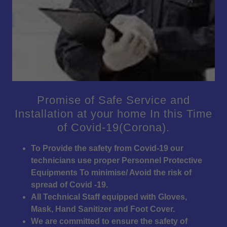
Promise of Safe Service and
Installation at your home In this Time
of Covid-19(Corona).
To Provide the safety from Covid-19 our
technicians use proper Personnel Protective
Equipments To minimise/ Avoid the risk of
spread of Covid -19.
All Technical Staff equipped with Gloves,
Mask, Hand Sanitizer and Foot Cover.
We are committed to ensure the safety of